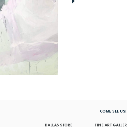
link
to
next
artwork
COME SEE US!
DALLAS STORE
FINE ART GALLE