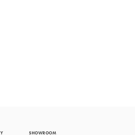
Primary
Sidebar
RY
SHOWROOM