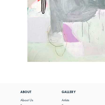
ABOUT
GALLERY
About Us
Artists