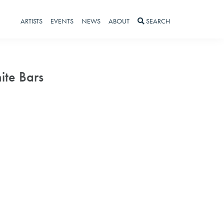
ARTISTS
EVENTS
NEWS
ABOUT
SEARCH
ite Bars