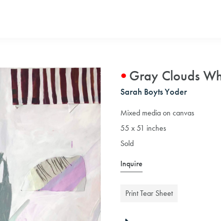
Gray Clouds Wh
Sarah Boyts Yoder
Mixed media on canvas
55 x 51 inches
Sold
Inquire
Print Tear Sheet