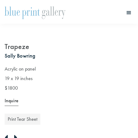
Skip
Skip
to
to
main
primary
Blue
Print
content
sidebar
Gallery
Trapeze
Sally Bowring
Acrylic on panel
19 x 19 inches
$1800
Inquire
Print Tear Sheet