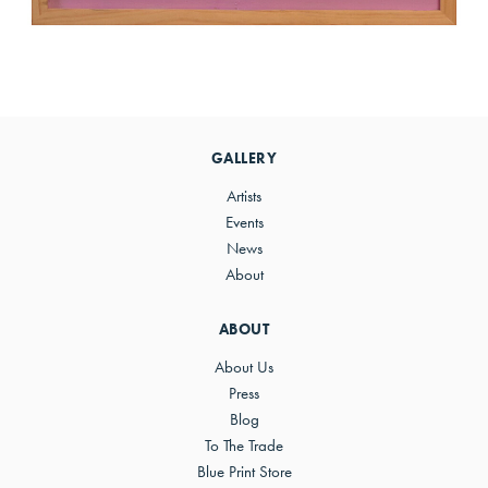
Primary
Sidebar
GALLERY
Artists
Events
News
About
ABOUT
About Us
Press
Blog
To The Trade
Blue Print Store