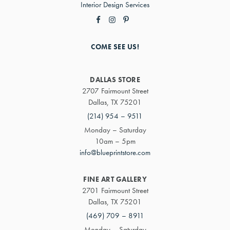
Interior Design Services
COME SEE US!
DALLAS STORE
2707 Fairmount Street
Dallas, TX 75201
(214) 954 – 9511
Monday – Saturday
10am – 5pm
info@blueprintstore.com
FINE ART GALLERY
2701 Fairmount Street
Dallas, TX 75201
(469) 709 – 8911
Monday – Saturday