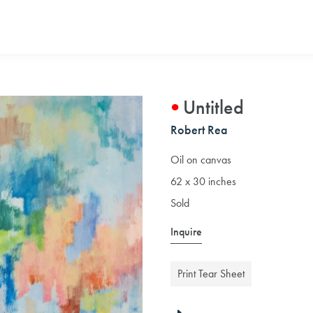
Untitled
Robert Rea
Oil on canvas
62 x 30 inches
Sold
Inquire
Print Tear Sheet