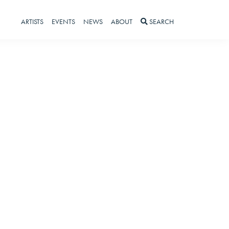
ARTISTS
EVENTS
NEWS
ABOUT
SEARCH