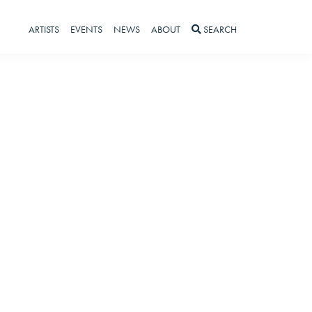
ARTISTS
EVENTS
NEWS
ABOUT
SEARCH