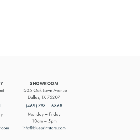
Primary
Sidebar
RY
SHOWROOM
eet
1505 Oak Lawn Avenue
Dallas, TX 75207
1
(469) 793 – 6868
ay
Monday – Friday
10am – 5pm
y.com
info@blueprintstore.com