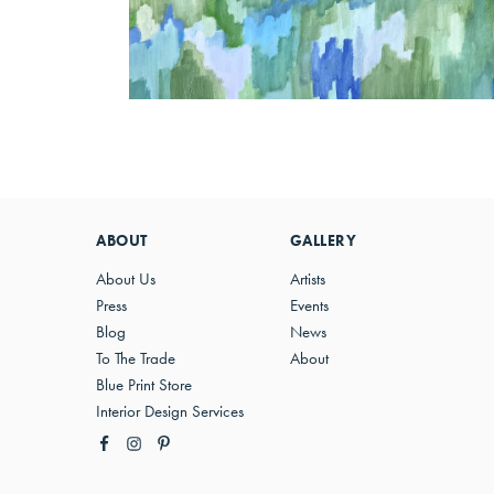
ABOUT
GALLERY
About Us
Artists
Press
Events
Blog
News
To The Trade
About
Blue Print Store
Interior Design Services