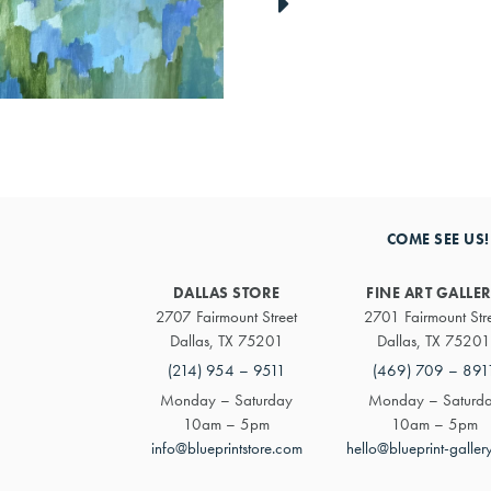
link
to
next
artwork
COME SEE US!
DALLAS STORE
FINE ART GALLE
2707 Fairmount Street
2701 Fairmount Str
Dallas, TX 75201
Dallas, TX 75201
(214) 954 – 9511
(469) 709 – 891
Monday – Saturday
Monday – Saturd
10am – 5pm
10am – 5pm
info@blueprintstore.com
hello@blueprint-galler