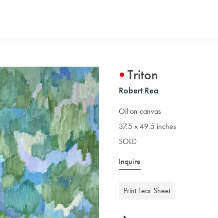
Triton
Robert Rea
Oil on canvas
37.5 x 49.5 inches
SOLD
Inquire
Print Tear Sheet