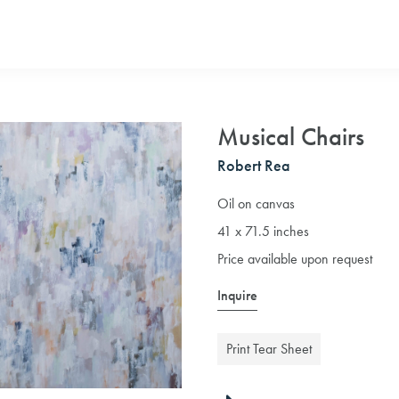
Musical Chairs
Robert Rea
Oil on canvas
41 x 71.5 inches
Price available upon request
Inquire
Print Tear Sheet