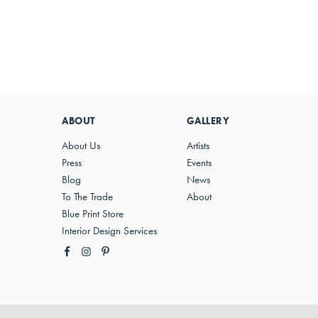
ABOUT
GALLERY
About Us
Artists
Press
Events
Blog
News
To The Trade
About
Blue Print Store
Interior Design Services