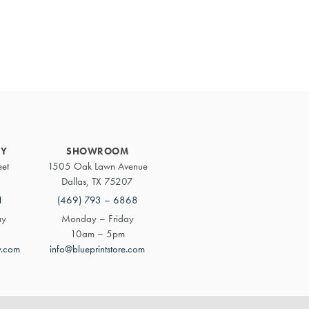
Primary
Sidebar
RY
SHOWROOM
eet
1505 Oak Lawn Avenue
Dallas, TX 75207
1
(469) 793 – 6868
ay
Monday – Friday
10am – 5pm
y.com
info@blueprintstore.com