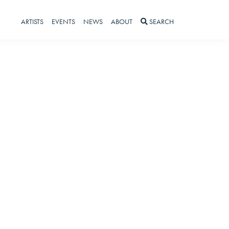
ARTISTS
EVENTS
NEWS
ABOUT
SEARCH