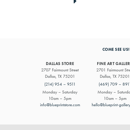
link
to
next
COME SEE US!
artwork
DALLAS STORE
FINE ART GALLE
2707 Fairmount Street
2701 Fairmount Str
Dallas, TX 75201
Dallas, TX 75201
(214) 954 – 9511
(469) 709 – 891
Monday – Saturday
Monday – Saturd
10am – 5pm
10am – 5pm
info@blueprintstore.com
hello@blueprint-galler