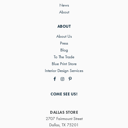
News
About
ABOUT
About Us
Press
Blog
To The Trade
Blue Print Store
Interior Design Services
COME SEE US!
DALLAS STORE
2707 Fairmount Street
Dallas, TX 75201