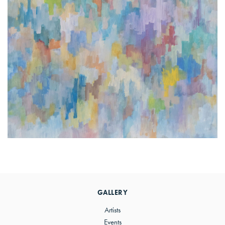
Primary
Sidebar
GALLERY
Artists
Events