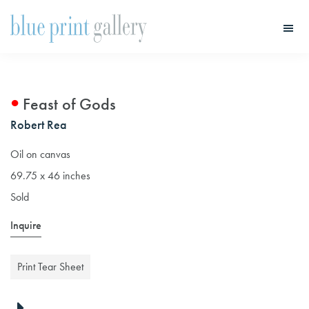
Skip
Skip
to
to
main
primary
Blue
Print
content
sidebar
Gallery
Feast of Gods
Robert Rea
Oil on canvas
69.75 x 46 inches
Sold
Inquire
Print Tear Sheet