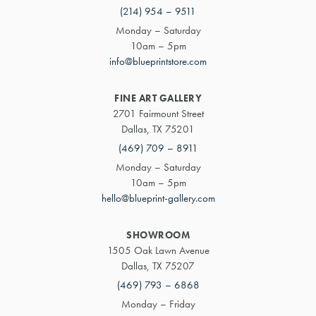
(214) 954 – 9511
Monday – Saturday
10am – 5pm
info@blueprintstore.com
FINE ART GALLERY
2701 Fairmount Street
Dallas, TX 75201
(469) 709 – 8911
Monday – Saturday
10am – 5pm
hello@blueprint-gallery.com
SHOWROOM
1505 Oak Lawn Avenue
Dallas, TX 75207
(469) 793 – 6868
Monday – Friday