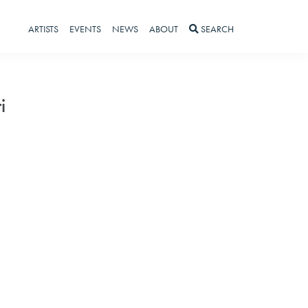
ARTISTS
EVENTS
NEWS
ABOUT
SEARCH
i