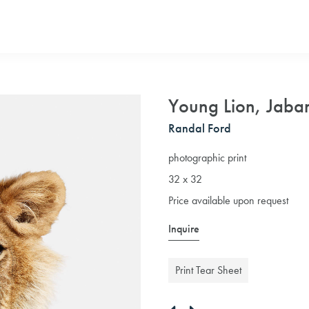
Young Lion, Jabar
Randal Ford
photographic print
32 x 32
Price available upon request
Inquire
Print Tear Sheet