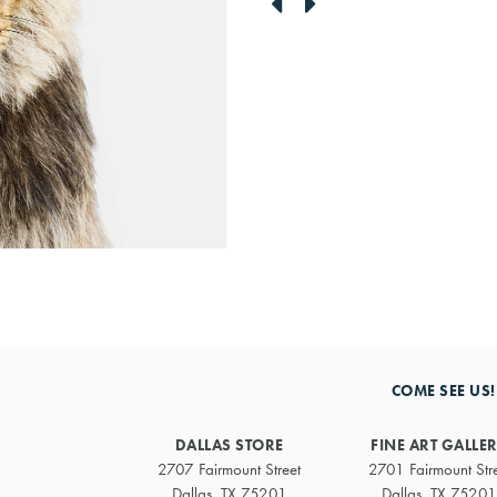
link
link
to
to
previous
next
artwork
artwork
COME SEE US!
DALLAS STORE
FINE ART GALLE
2707 Fairmount Street
2701 Fairmount Str
Dallas, TX 75201
Dallas, TX 75201