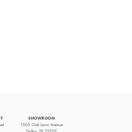
Primary
Sidebar
RY
SHOWROOM
eet
1505 Oak Lawn Avenue
Dallas, TX 75207