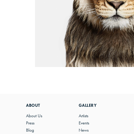
ABOUT
GALLERY
About Us
Artists
Press
Events
Blog
News