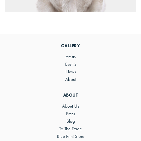
Primary
Sidebar
GALLERY
Artists
Events
News
About
ABOUT
About Us
Press
Blog
To The Trade
Blue Print Store