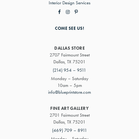
Interior Design Services
COME SEE US!
DALLAS STORE
2707 Fairmount Street
Dallas, TX 75201
(214) 954 – 9511
Monday – Saturday
10am – 5pm
info@blueprintstore.com
FINE ART GALLERY
2701 Fairmount Street
Dallas, TX 75201
(469) 709 – 8911
Monday – Saturday