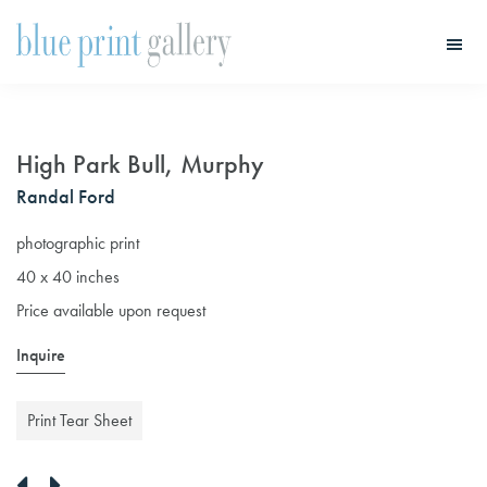
Skip
Skip
to
to
main
primary
Blue
Print
content
sidebar
Gallery
High Park Bull, Murphy
Randal Ford
photographic print
40 x 40 inches
Price available upon request
Inquire
Print Tear Sheet