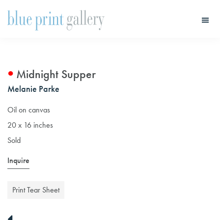
Skip
Skip
to
to
main
primary
Blue
Print
content
sidebar
Gallery
Midnight Supper
Melanie Parke
Oil on canvas
20 x 16 inches
Sold
Inquire
Print Tear Sheet