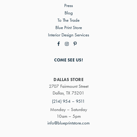
Press
Blog
To The Trade
Blue Print Store
Interior Design Services
COME SEE US!
DALLAS STORE
2707 Fairmount Street
Dallas, TX 75201
(214) 954 – 9511
Monday – Saturday
10am – 5pm
info@blueprintstore.com