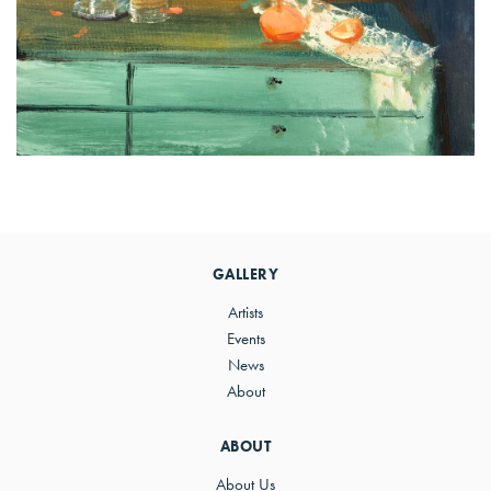
Primary
Sidebar
GALLERY
Artists
Events
News
About
ABOUT
About Us