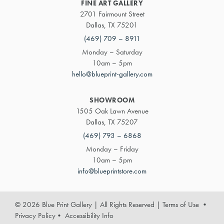
FINE ART GALLERY
2701 Fairmount Street
Dallas, TX 75201
(469) 709 – 8911
Monday – Saturday
10am – 5pm
hello@blueprint-gallery.com
SHOWROOM
1505 Oak Lawn Avenue
Dallas, TX 75207
(469) 793 – 6868
Monday – Friday
10am – 5pm
info@blueprintstore.com
© 2026 Blue Print Gallery | All Rights Reserved
|
Terms of Use
•
Privacy Policy
•
Accessibility Info