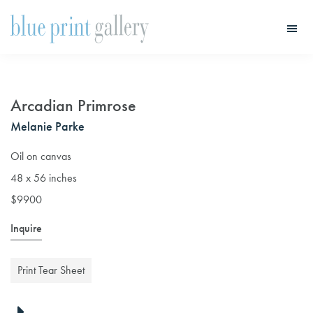
Skip
Skip
to
to
main
primary
Blue
Print
content
sidebar
Gallery
Arcadian Primrose
Melanie Parke
Oil on canvas
48 x 56 inches
$9900
Inquire
Print Tear Sheet