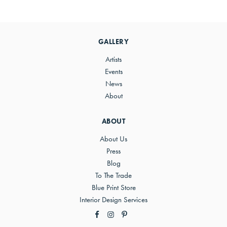
Primary
Sidebar
GALLERY
Artists
Events
News
About
ABOUT
About Us
Press
Blog
To The Trade
Blue Print Store
Interior Design Services