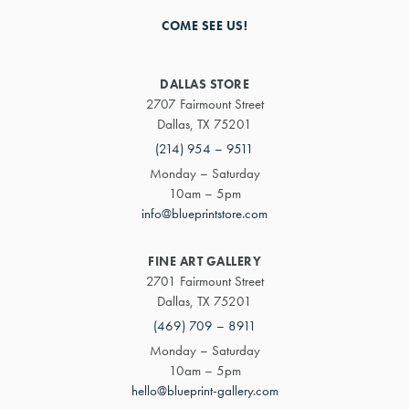
COME SEE US!
DALLAS STORE
2707 Fairmount Street
Dallas, TX 75201
(214) 954 – 9511
Monday – Saturday
10am – 5pm
info@blueprintstore.com
FINE ART GALLERY
2701 Fairmount Street
Dallas, TX 75201
(469) 709 – 8911
Monday – Saturday
10am – 5pm
hello@blueprint-gallery.com