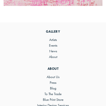
Primary
Sidebar
GALLERY
Artists
Events
News
About
ABOUT
About Us
Press
Blog
To The Trade
Blue Print Store
Interior Design Services