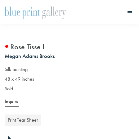
Skip
Skip
to
to
main
primary
Blue
Print
content
sidebar
Gallery
Rose Tisse I
Megan Adams Brooks
Silk painting
48 x 49 inches
Sold
Inquire
Print Tear Sheet