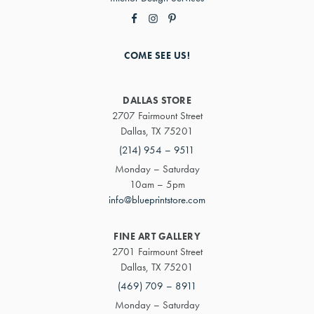
COME SEE US!
DALLAS STORE
2707 Fairmount Street
Dallas, TX 75201
(214) 954 – 9511
Monday – Saturday
10am – 5pm
info@blueprintstore.com
FINE ART GALLERY
2701 Fairmount Street
Dallas, TX 75201
(469) 709 – 8911
Monday – Saturday