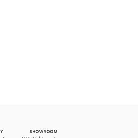
Primary
Sidebar
RY
SHOWROOM