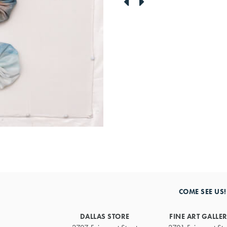
link
link
to
to
previous
next
artwork
artwork
COME SEE US!
DALLAS STORE
FINE ART GALLE