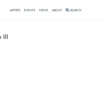
ARTISTS
EVENTS
NEWS
ABOUT
SEARCH
 III