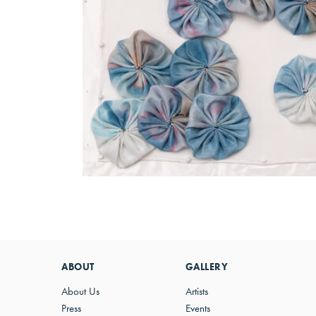
ABOUT
GALLERY
About Us
Artists
Press
Events