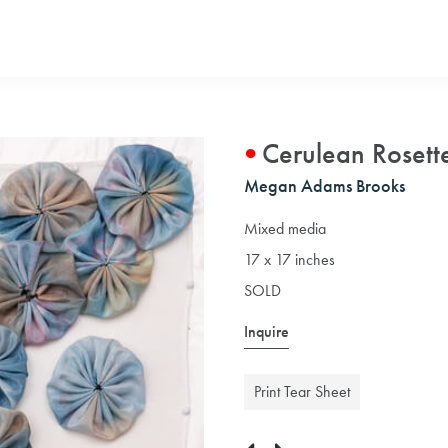
Cerulean Rosette
Megan Adams Brooks
Mixed media
17 x 17 inches
SOLD
Inquire
Print Tear Sheet