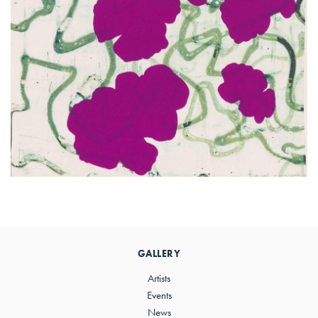
Primary
Sidebar
GALLERY
Artists
Events
News