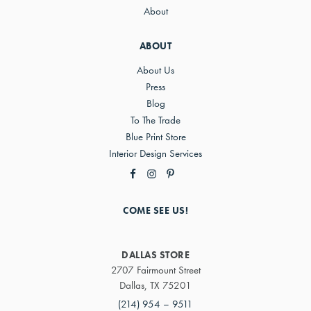
About
ABOUT
About Us
Press
Blog
To The Trade
Blue Print Store
Interior Design Services
COME SEE US!
DALLAS STORE
2707 Fairmount Street
Dallas, TX 75201
(214) 954 – 9511