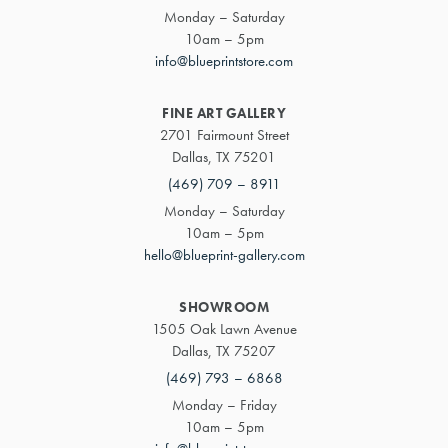
Monday – Saturday
10am – 5pm
info@blueprintstore.com
FINE ART GALLERY
2701 Fairmount Street
Dallas, TX 75201
(469) 709 – 8911
Monday – Saturday
10am – 5pm
hello@blueprint-gallery.com
SHOWROOM
1505 Oak Lawn Avenue
Dallas, TX 75207
(469) 793 – 6868
Monday – Friday
10am – 5pm