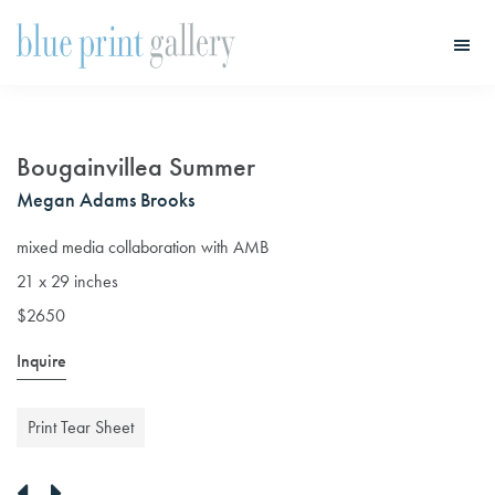
Skip
Skip
to
to
main
primary
Blue
Print
content
sidebar
Gallery
Bougainvillea Summer
Megan Adams Brooks
mixed media collaboration with AMB
21 x 29 inches
$2650
Inquire
Print Tear Sheet