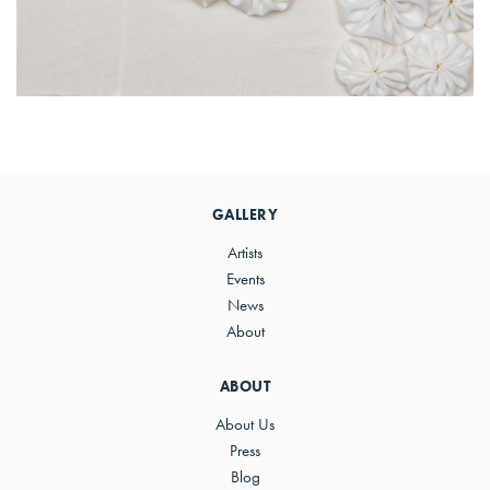
Primary
Sidebar
GALLERY
Artists
Events
News
About
ABOUT
About Us
Press
Blog