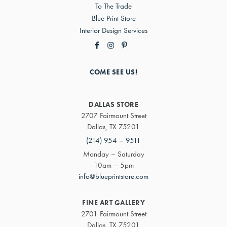
To The Trade
Blue Print Store
Interior Design Services
COME SEE US!
DALLAS STORE
2707 Fairmount Street
Dallas, TX 75201
(214) 954 – 9511
Monday – Saturday
10am – 5pm
info@blueprintstore.com
FINE ART GALLERY
2701 Fairmount Street
Dallas, TX 75201