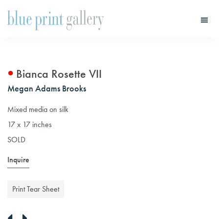
Skip
Skip
to
to
main
primary
Blue
Print
content
sidebar
Gallery
Bianca Rosette VII
Megan Adams Brooks
Mixed media on silk
17 x 17 inches
SOLD
Inquire
Print Tear Sheet