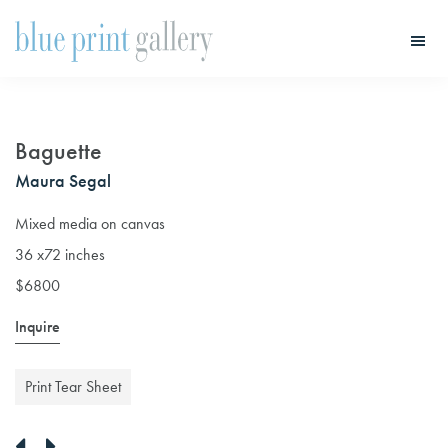
Skip
Skip
to
to
main
primary
Blue
Print
content
sidebar
Gallery
Baguette
Maura Segal
Mixed media on canvas
36 x72 inches
$6800
Inquire
Print Tear Sheet