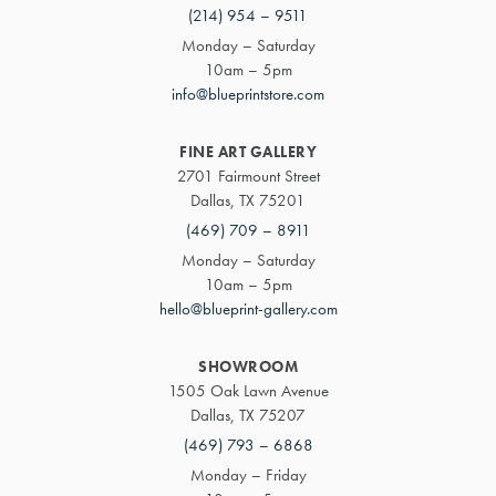
(214) 954 – 9511
Monday – Saturday
10am – 5pm
info@blueprintstore.com
FINE ART GALLERY
2701 Fairmount Street
Dallas, TX 75201
(469) 709 – 8911
Monday – Saturday
10am – 5pm
hello@blueprint-gallery.com
SHOWROOM
1505 Oak Lawn Avenue
Dallas, TX 75207
(469) 793 – 6868
Monday – Friday