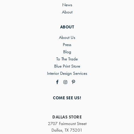
News
About
ABOUT
About Us
Press
Blog
To The Trade
Blue Print Store
Interior Design Services
COME SEE US!
DALLAS STORE
2707 Fairmount Street
Dallas, TX 75201