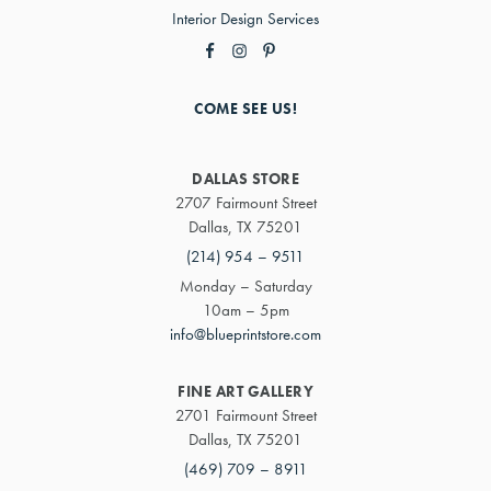
Interior Design Services
COME SEE US!
DALLAS STORE
2707 Fairmount Street
Dallas, TX 75201
(214) 954 – 9511
Monday – Saturday
10am – 5pm
info@blueprintstore.com
FINE ART GALLERY
2701 Fairmount Street
Dallas, TX 75201
(469) 709 – 8911