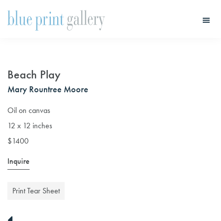
Skip
Skip
to
to
main
primary
Blue
Print
content
sidebar
Gallery
Beach Play
Mary Rountree Moore
Oil on canvas
12 x 12 inches
$1400
Inquire
Print Tear Sheet