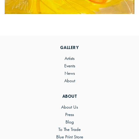
Primary
Sidebar
GALLERY
Artists
Events
News
About
ABOUT
About Us
Press
Blog
To The Trade
Blue Print Store