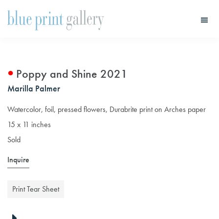
Skip
Skip
to
to
main
primary
Blue
Print
content
sidebar
Gallery
Poppy and Shine 2021
Marilla Palmer
Watercolor, foil, pressed flowers, Durabrite print on Arches paper
15 x 11 inches
Sold
Inquire
Print Tear Sheet