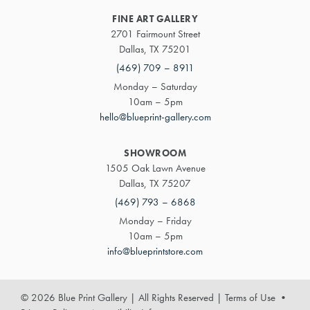
FINE ART GALLERY
2701 Fairmount Street
Dallas, TX 75201
(469) 709 – 8911
Monday – Saturday
10am – 5pm
hello@blueprint-gallery.com
SHOWROOM
1505 Oak Lawn Avenue
Dallas, TX 75207
(469) 793 – 6868
Monday – Friday
10am – 5pm
info@blueprintstore.com
© 2026 Blue Print Gallery | All Rights Reserved
|
Terms of Use
•