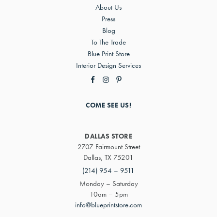
About Us
Press
Blog
To The Trade
Blue Print Store
Interior Design Services
COME SEE US!
DALLAS STORE
2707 Fairmount Street
Dallas, TX 75201
(214) 954 – 9511
Monday – Saturday
10am – 5pm
info@blueprintstore.com