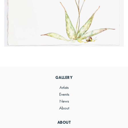
Primary
Sidebar
GALLERY
Artists
Events
News
About
ABOUT