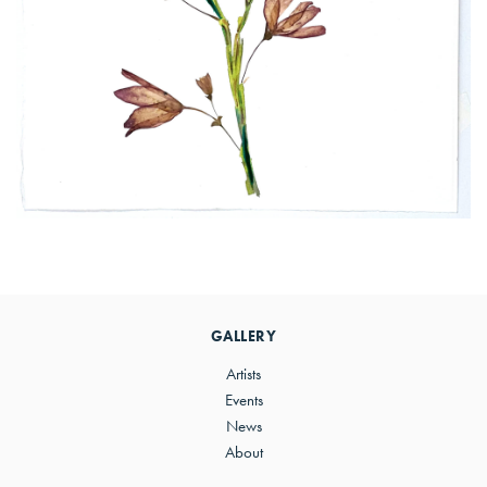
Primary
Sidebar
GALLERY
Artists
Events
News
About