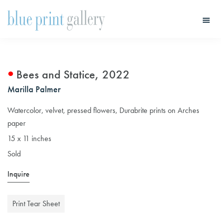
Skip
Skip
to
to
main
primary
Blue
Print
content
sidebar
Gallery
Bees and Statice, 2022
Marilla Palmer
Watercolor, velvet, pressed flowers, Durabrite prints on Arches
paper
15 x 11 inches
Sold
Inquire
Print Tear Sheet