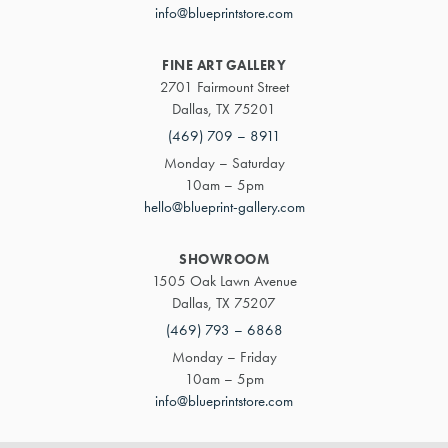
info@blueprintstore.com
FINE ART GALLERY
2701 Fairmount Street
Dallas, TX 75201
(469) 709 – 8911
Monday – Saturday
10am – 5pm
hello@blueprint-gallery.com
SHOWROOM
1505 Oak Lawn Avenue
Dallas, TX 75207
(469) 793 – 6868
Monday – Friday
10am – 5pm
info@blueprintstore.com