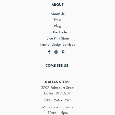
ABOUT
About Us
Press
Blog
To The Trade
Blue Print Store
Interior Design Services
COME SEE US!
DALLAS STORE
2707 Fairmount Street
Dallas, TX 75201
(214) 954 – 9511
Monday – Saturday
10am – 5pm