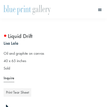
Skip
Skip
to
to
main
primary
Blue
Print
content
sidebar
Gallery
Liquid Drift
Lisa Lala
Oil and graphite on canvas
40 x 65 inches
Sold
Inquire
Print Tear Sheet