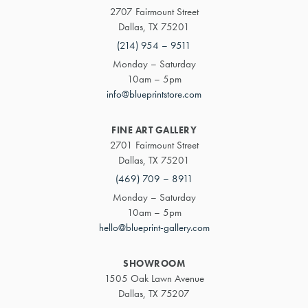
2707 Fairmount Street
Dallas, TX 75201
(214) 954 – 9511
Monday – Saturday
10am – 5pm
info@blueprintstore.com
FINE ART GALLERY
2701 Fairmount Street
Dallas, TX 75201
(469) 709 – 8911
Monday – Saturday
10am – 5pm
hello@blueprint-gallery.com
SHOWROOM
1505 Oak Lawn Avenue
Dallas, TX 75207