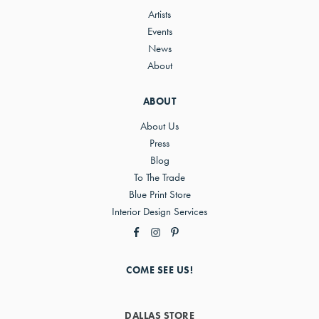
Artists
Events
News
About
ABOUT
About Us
Press
Blog
To The Trade
Blue Print Store
Interior Design Services
COME SEE US!
DALLAS STORE