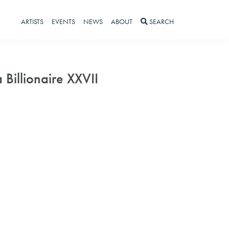
ARTISTS
EVENTS
NEWS
ABOUT
SEARCH
a Billionaire XXVII