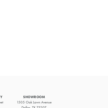
Primary
Sidebar
RY
SHOWROOM
eet
1505 Oak Lawn Avenue
Dallas, TX 75207