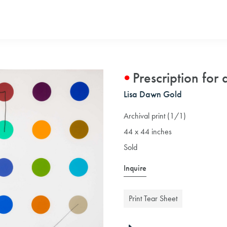
Prescription for 
Lisa Dawn Gold
Archival print (1/1)
44 x 44 inches
Sold
Inquire
Print Tear Sheet