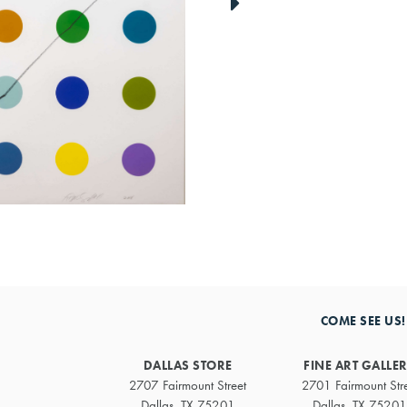
link
to
next
artwork
COME SEE US!
DALLAS STORE
FINE ART GALLE
2707 Fairmount Street
2701 Fairmount Str
Dallas, TX 75201
Dallas, TX 75201