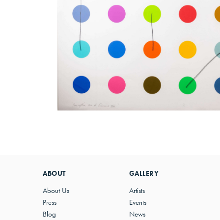
ABOUT
GALLERY
About Us
Artists
Press
Events
Blog
News