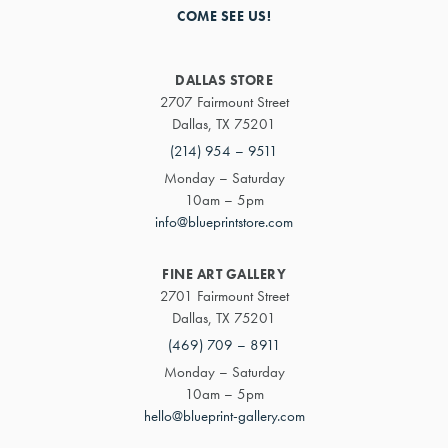
COME SEE US!
DALLAS STORE
2707 Fairmount Street
Dallas, TX 75201
(214) 954 – 9511
Monday – Saturday
10am – 5pm
info@blueprintstore.com
FINE ART GALLERY
2701 Fairmount Street
Dallas, TX 75201
(469) 709 – 8911
Monday – Saturday
10am – 5pm
hello@blueprint-gallery.com