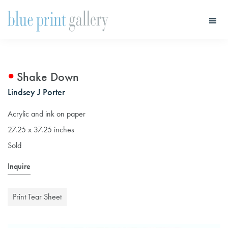
Skip
Skip
to
to
main
primary
Blue
Print
content
sidebar
Gallery
Shake Down
Lindsey J Porter
Acrylic and ink on paper
27.25 x 37.25 inches
Sold
Inquire
Print Tear Sheet