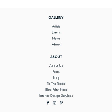
Primary
Sidebar
GALLERY
Artists
Events
News
About
ABOUT
About Us
Press
Blog
To The Trade
Blue Print Store
Interior Design Services