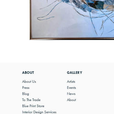
ABOUT
GALLERY
About Us
Artists
Press
Events
Blog
News
To The Trade
About
Blue Print Store
Interior Design Services