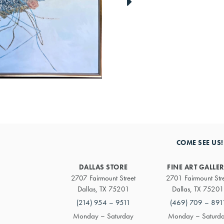
link
to
next
artwork
COME SEE US!
DALLAS STORE
FINE ART GALLE
2707 Fairmount Street
2701 Fairmount Str
Dallas, TX 75201
Dallas, TX 75201
(214) 954 – 9511
(469) 709 – 891
Monday – Saturday
Monday – Saturd