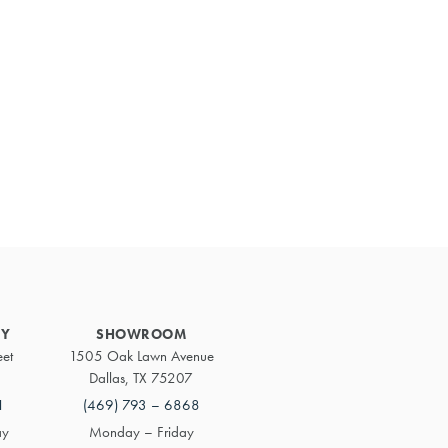
Primary
Sidebar
RY
SHOWROOM
eet
1505 Oak Lawn Avenue
Dallas, TX 75207
1
(469) 793 – 6868
ay
Monday – Friday