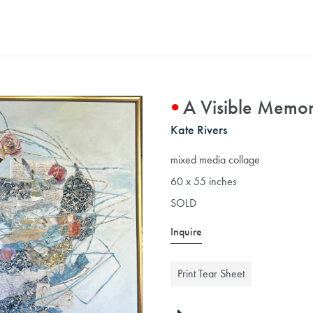
A Visible Memo
Kate Rivers
mixed media collage
60 x 55 inches
SOLD
Inquire
Print Tear Sheet