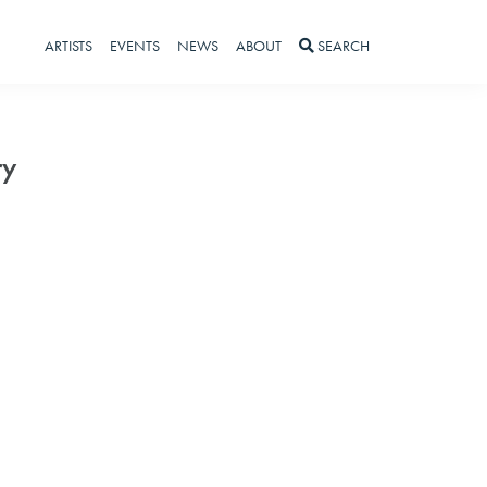
ARTISTS
EVENTS
NEWS
ABOUT
SEARCH
ry