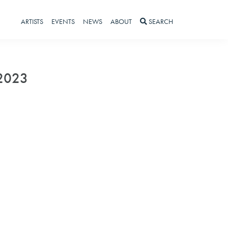
ARTISTS
EVENTS
NEWS
ABOUT
SEARCH
 2023