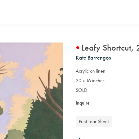
Leafy Shortcut,
Kate Barrengos
Acrylic on linen
20 x 16 inches
SOLD
Inquire
Print Tear Sheet