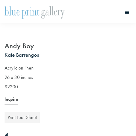
Skip
Skip
to
to
main
primary
Blue
Print
content
sidebar
Gallery
Andy Boy
Kate Barrengos
Acrylic on linen
26 x 30 inches
$2200
Inquire
Print Tear Sheet