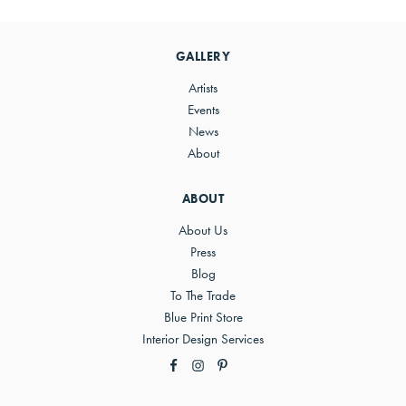
Primary
Sidebar
GALLERY
Artists
Events
News
About
ABOUT
About Us
Press
Blog
To The Trade
Blue Print Store
Interior Design Services