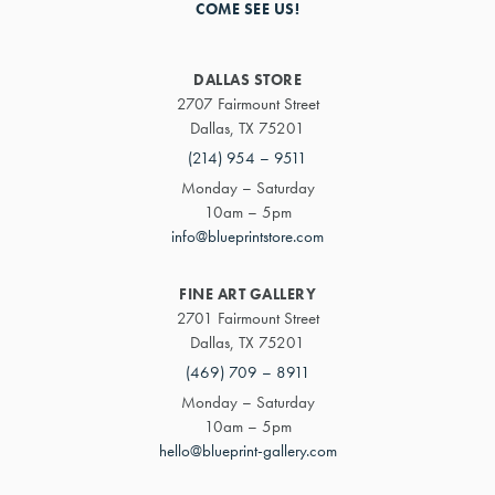
COME SEE US!
DALLAS STORE
2707 Fairmount Street
Dallas, TX 75201
(214) 954 – 9511
Monday – Saturday
10am – 5pm
info@blueprintstore.com
FINE ART GALLERY
2701 Fairmount Street
Dallas, TX 75201
(469) 709 – 8911
Monday – Saturday
10am – 5pm
hello@blueprint-gallery.com