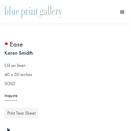
Skip
Skip
to
to
main
primary
Blue
Print
content
sidebar
Gallery
Ease
Karen Smidth
Oil on linen
40 x 50 inches
SOLD
Inquire
Print Tear Sheet