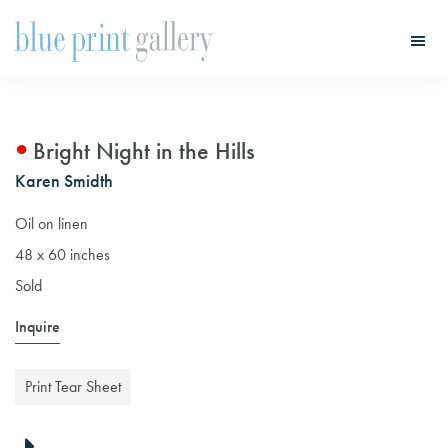
Skip
Skip
to
to
main
primary
Blue
Print
content
sidebar
Gallery
Bright Night in the Hills
Karen Smidth
Oil on linen
48 x 60 inches
Sold
Inquire
Print Tear Sheet