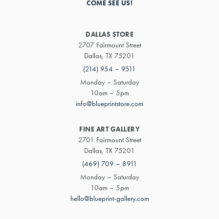
COME SEE US!
DALLAS STORE
2707 Fairmount Street
Dallas, TX 75201
(214) 954 – 9511
Monday – Saturday
10am – 5pm
info@blueprintstore.com
FINE ART GALLERY
2701 Fairmount Street
Dallas, TX 75201
(469) 709 – 8911
Monday – Saturday
10am – 5pm
hello@blueprint-gallery.com