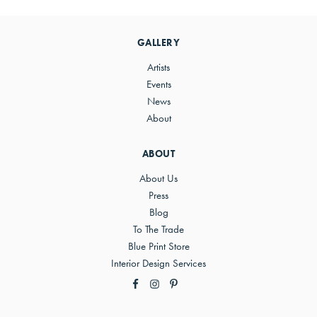
Primary
Sidebar
GALLERY
Artists
Events
News
About
ABOUT
About Us
Press
Blog
To The Trade
Blue Print Store
Interior Design Services