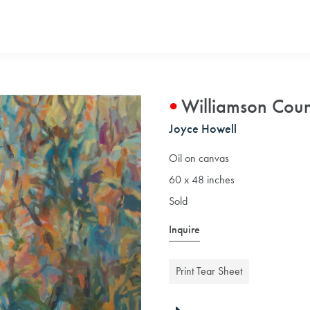
Williamson Cou
Joyce Howell
Oil on canvas
60 x 48 inches
Sold
Inquire
Print Tear Sheet