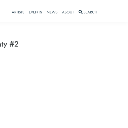
ARTISTS
EVENTS
NEWS
ABOUT
SEARCH
nty #2