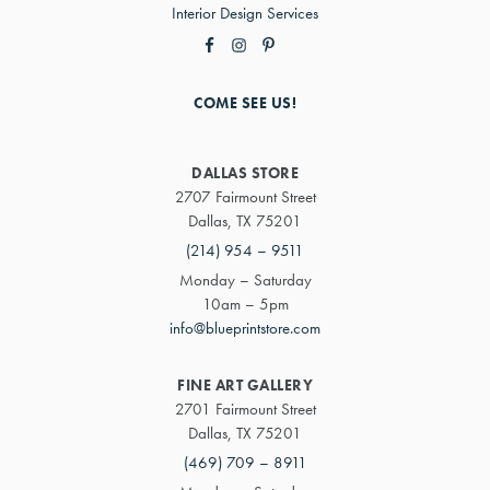
Interior Design Services
COME SEE US!
DALLAS STORE
2707 Fairmount Street
Dallas, TX 75201
(214) 954 – 9511
Monday – Saturday
10am – 5pm
info@blueprintstore.com
FINE ART GALLERY
2701 Fairmount Street
Dallas, TX 75201
(469) 709 – 8911