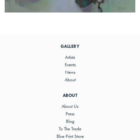
Primary
Sidebar
GALLERY
Artists
Events
News
About
ABOUT
About Us
Press
Blog
To The Trade
Blue Print Store