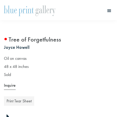
Skip
Skip
to
to
main
primary
Blue
Print
content
sidebar
Gallery
Tree of Forgetfulness
Joyce Howell
Oil on canvas
48 x 48 inches
Sold
Inquire
Print Tear Sheet