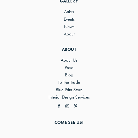
GALLERY
Artists
Events
News
About
ABOUT
About Us
Press
Blog
To The Trade
Blue Print Store
Interior Design Services
COME SEE US!