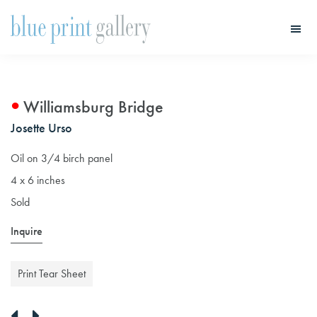
Skip
Skip
to
to
main
primary
Blue
Print
content
sidebar
Gallery
Williamsburg Bridge
Josette Urso
Oil on 3/4 birch panel
4 x 6 inches
Sold
Inquire
Print Tear Sheet