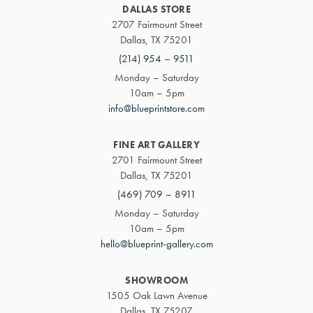
DALLAS STORE
2707 Fairmount Street
Dallas, TX 75201
(214) 954 – 9511
Monday – Saturday
10am – 5pm
info@blueprintstore.com
FINE ART GALLERY
2701 Fairmount Street
Dallas, TX 75201
(469) 709 – 8911
Monday – Saturday
10am – 5pm
hello@blueprint-gallery.com
SHOWROOM
1505 Oak Lawn Avenue
Dallas, TX 75207