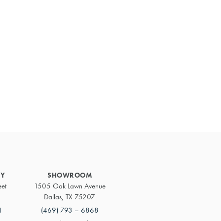
Primary
Sidebar
RY
SHOWROOM
eet
1505 Oak Lawn Avenue
Dallas, TX 75207
1
(469) 793 – 6868