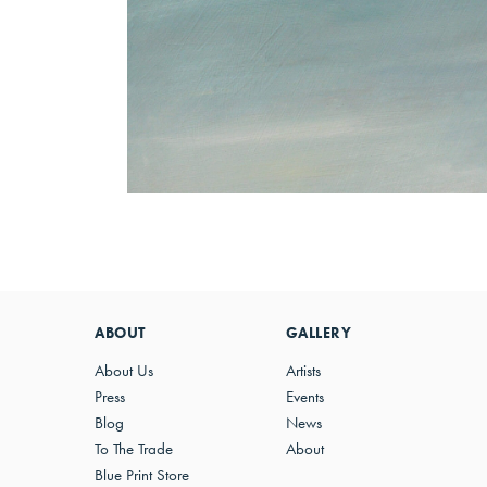
ABOUT
GALLERY
About Us
Artists
Press
Events
Blog
News
To The Trade
About
Blue Print Store