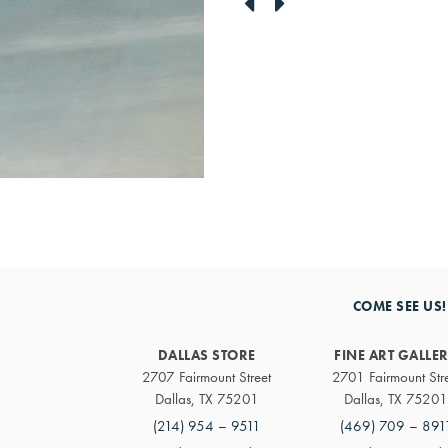
link
link
to
to
previous
next
artwork
artwork
COME SEE US!
DALLAS STORE
FINE ART GALLE
2707 Fairmount Street
2701 Fairmount Str
Dallas, TX 75201
Dallas, TX 75201
(214) 954 – 9511
(469) 709 – 891