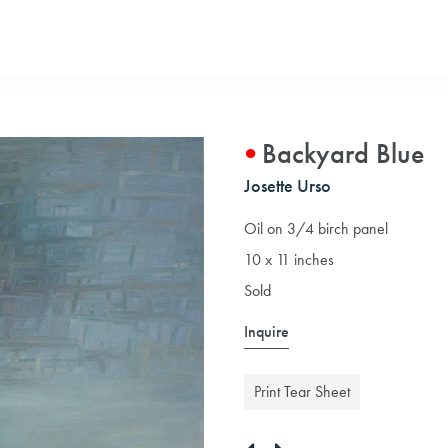
Backyard Blue
Josette Urso
Oil on 3/4 birch panel
10 x 11 inches
Sold
Inquire
Print Tear Sheet