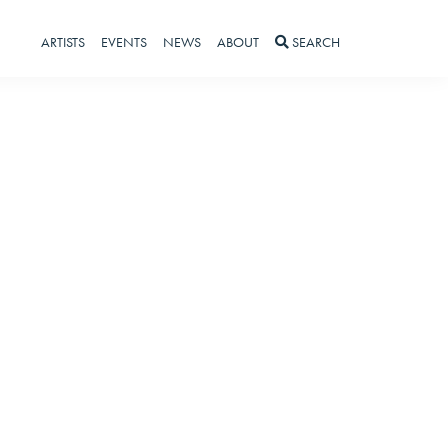
ARTISTS
EVENTS
NEWS
ABOUT
SEARCH