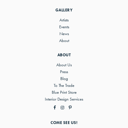
Sidebar
GALLERY
Artists
Events
News
About
ABOUT
About Us
Press
Blog
To The Trade
Blue Print Store
Interior Design Services
COME SEE US!