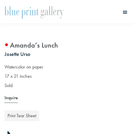
Skip
Skip
to
to
main
primary
Blue
Print
content
sidebar
Gallery
Amanda’s Lunch
Josette Urso
Watercolor on paper
17 x 21 inches
Sold
Inquire
Print Tear Sheet