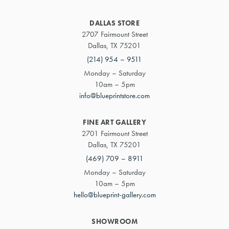
DALLAS STORE
2707 Fairmount Street
Dallas, TX 75201
(214) 954 – 9511
Monday – Saturday
10am – 5pm
info@blueprintstore.com
FINE ART GALLERY
2701 Fairmount Street
Dallas, TX 75201
(469) 709 – 8911
Monday – Saturday
10am – 5pm
hello@blueprint-gallery.com
SHOWROOM