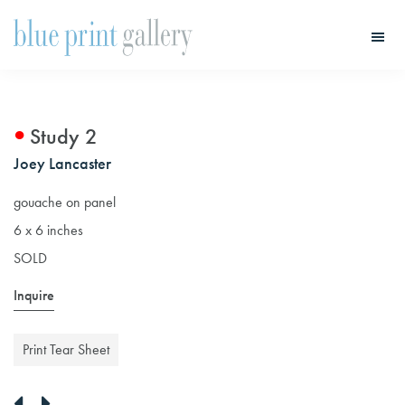
Skip
Skip
to
to
main
primary
Blue
Print
content
sidebar
Gallery
Study 2
Joey Lancaster
gouache on panel
6 x 6 inches
SOLD
Inquire
Print Tear Sheet