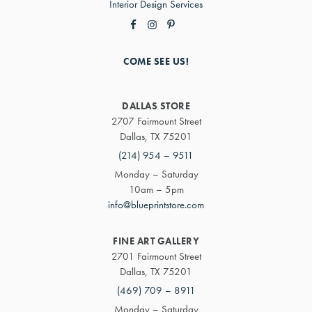
Interior Design Services
COME SEE US!
DALLAS STORE
2707 Fairmount Street
Dallas, TX 75201
(214) 954 – 9511
Monday – Saturday
10am – 5pm
info@blueprintstore.com
FINE ART GALLERY
2701 Fairmount Street
Dallas, TX 75201
(469) 709 – 8911
Monday – Saturday