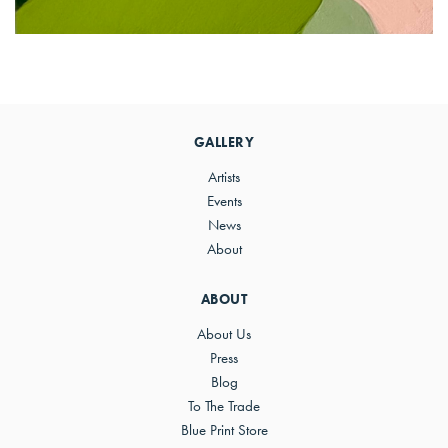
Primary
Sidebar
GALLERY
Artists
Events
News
About
ABOUT
About Us
Press
Blog
To The Trade
Blue Print Store