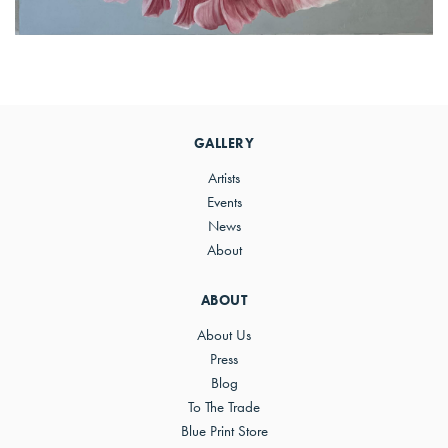
Primary
Sidebar
GALLERY
Artists
Events
News
About
ABOUT
About Us
Press
Blog
To The Trade
Blue Print Store