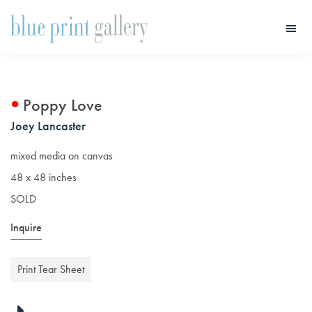
Skip
Skip
to
to
main
primary
Blue
Print
content
sidebar
Gallery
Poppy Love
Joey Lancaster
mixed media on canvas
48 x 48 inches
SOLD
Inquire
Print Tear Sheet