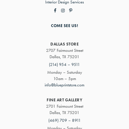
Interior Design Services
COME SEE US!
DALLAS STORE
2707 Fairmount Street
Dallas, TX 75201
(214) 954 – 9511
Monday – Saturday
10am – 5pm
info@blueprintstore.com
FINE ART GALLERY
2701 Fairmount Street
Dallas, TX 75201
(469) 709 – 8911
Monday – Saturday