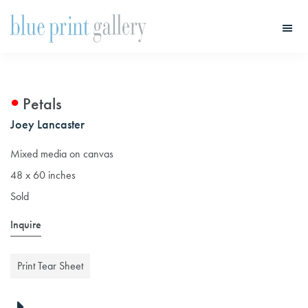
Skip
Skip
to
to
main
primary
Blue
Print
content
sidebar
Gallery
Petals
Joey Lancaster
Mixed media on canvas
48 x 60 inches
Sold
Inquire
Print Tear Sheet