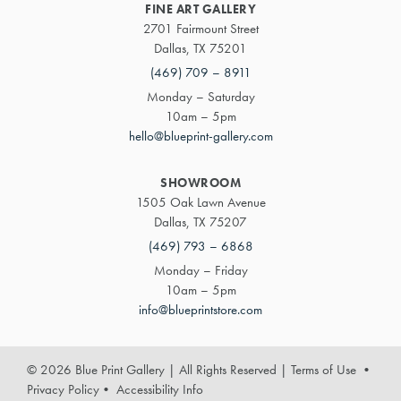
FINE ART GALLERY
2701 Fairmount Street
Dallas, TX 75201
(469) 709 – 8911
Monday – Saturday
10am – 5pm
hello@blueprint-gallery.com
SHOWROOM
1505 Oak Lawn Avenue
Dallas, TX 75207
(469) 793 – 6868
Monday – Friday
10am – 5pm
info@blueprintstore.com
© 2026 Blue Print Gallery | All Rights Reserved
|
Terms of Use
•
Privacy Policy
•
Accessibility Info