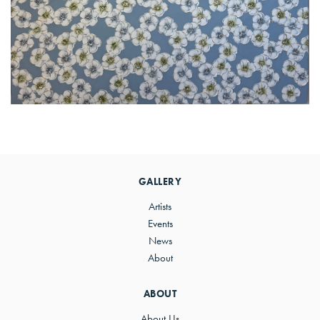
Primary
Sidebar
GALLERY
Artists
Events
News
About
ABOUT
About Us