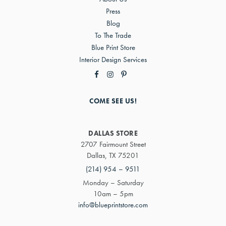
Press
Blog
To The Trade
Blue Print Store
Interior Design Services
COME SEE US!
DALLAS STORE
2707 Fairmount Street
Dallas, TX 75201
(214) 954 – 9511
Monday – Saturday
10am – 5pm
info@blueprintstore.com