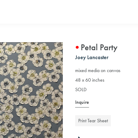
Petal Party
Joey Lancaster
mixed media on canvas
48 x 60 inches
SOLD
Inquire
Print Tear Sheet