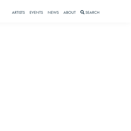
ARTISTS
EVENTS
NEWS
ABOUT
SEARCH