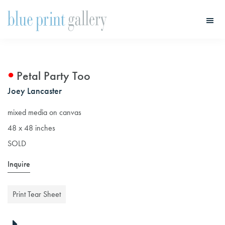
Skip
Skip
to
to
main
primary
Blue
Print
content
sidebar
Gallery
Petal Party Too
Joey Lancaster
mixed media on canvas
48 x 48 inches
SOLD
Inquire
Print Tear Sheet