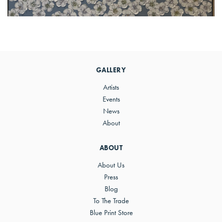
Primary
Sidebar
GALLERY
Artists
Events
News
About
ABOUT
About Us
Press
Blog
To The Trade
Blue Print Store