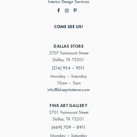
Interior Design Services
COME SEE US!
DALLAS STORE
2707 Fairmount Street
Dallas, TX 75201
(214) 954 – 9511
Monday – Saturday
10am – 5pm
info@blueprintstore.com
FINE ART GALLERY
2701 Fairmount Street
Dallas, TX 75201
(469) 709 – 8911
Monday – Saturday