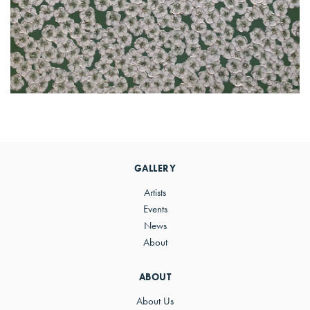
Primary
Sidebar
GALLERY
Artists
Events
News
About
ABOUT
About Us