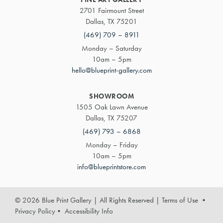
2701 Fairmount Street
Dallas, TX 75201
(469) 709 – 8911
Monday – Saturday
10am – 5pm
hello@blueprint-gallery.com
SHOWROOM
1505 Oak Lawn Avenue
Dallas, TX 75207
(469) 793 – 6868
Monday – Friday
10am – 5pm
info@blueprintstore.com
© 2026 Blue Print Gallery | All Rights Reserved
|
Terms of Use
•
Privacy Policy
•
Accessibility Info