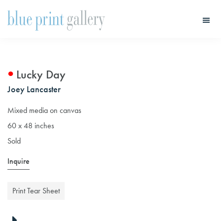
Skip
Skip
to
to
main
primary
Blue
Print
content
sidebar
Gallery
Lucky Day
Joey Lancaster
Mixed media on canvas
60 x 48 inches
Sold
Inquire
Print Tear Sheet