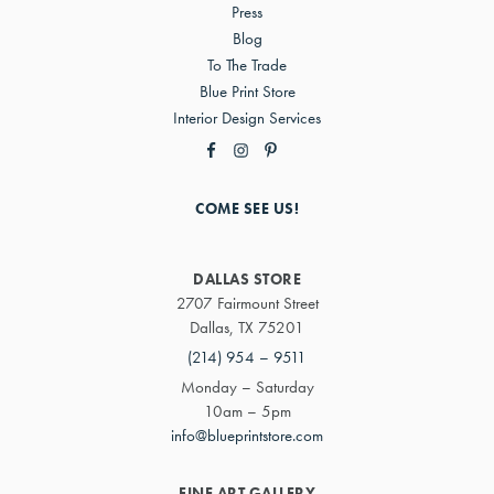
Press
Blog
To The Trade
Blue Print Store
Interior Design Services
COME SEE US!
DALLAS STORE
2707 Fairmount Street
Dallas, TX 75201
(214) 954 – 9511
Monday – Saturday
10am – 5pm
info@blueprintstore.com
FINE ART GALLERY