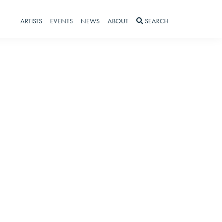
ARTISTS
EVENTS
NEWS
ABOUT
SEARCH