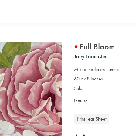
Full Bloom
Joey Lancaster
Mixed media on canvas
60 x 48 inches
Sold
Inquire
Print Tear Sheet