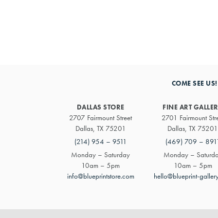
COME SEE US!
DALLAS STORE
FINE ART GALLE
2707 Fairmount Street
2701 Fairmount Str
Dallas, TX 75201
Dallas, TX 75201
(214) 954 – 9511
(469) 709 – 891
Monday – Saturday
Monday – Saturd
10am – 5pm
10am – 5pm
info@blueprintstore.com
hello@blueprint-galler