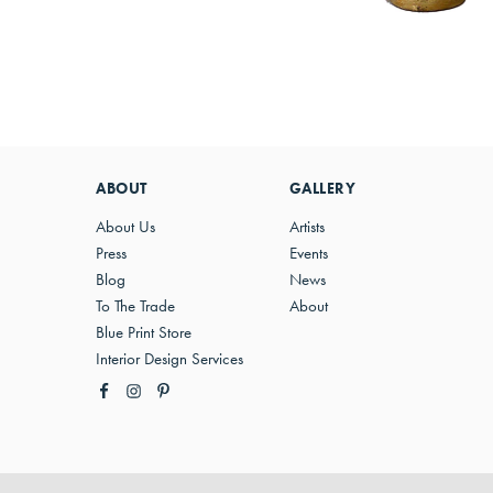
ABOUT
GALLERY
About Us
Artists
Press
Events
Blog
News
To The Trade
About
Blue Print Store
Interior Design Services