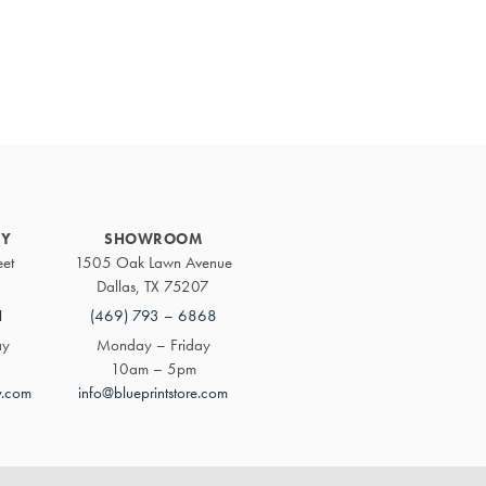
Primary
Sidebar
RY
SHOWROOM
eet
1505 Oak Lawn Avenue
Dallas, TX 75207
1
(469) 793 – 6868
ay
Monday – Friday
10am – 5pm
y.com
info@blueprintstore.com