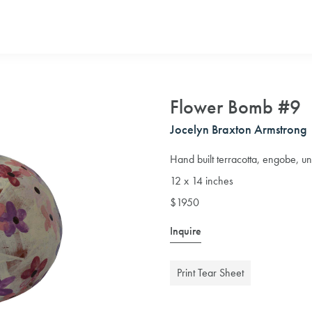
Flower Bomb #9
Jocelyn Braxton Armstrong
Hand built terracotta, engobe, u
12 x 14 inches
$1950
Inquire
Print Tear Sheet