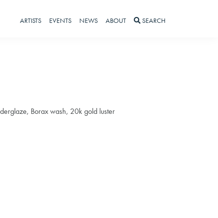
ARTISTS
EVENTS
NEWS
ABOUT
SEARCH
nderglaze, Borax wash, 20k gold luster