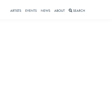
ARTISTS
EVENTS
NEWS
ABOUT
SEARCH