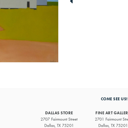
link
to
previous
artwork
COME SEE US!
DALLAS STORE
FINE ART GALLE
2707 Fairmount Street
2701 Fairmount Str
Dallas, TX 75201
Dallas, TX 75201