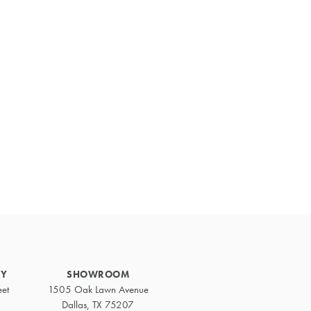
Primary
Sidebar
RY
SHOWROOM
eet
1505 Oak Lawn Avenue
Dallas, TX 75207