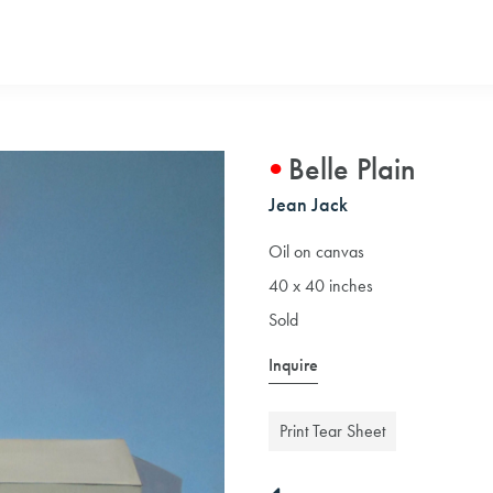
Belle Plain
Jean Jack
Oil on canvas
40 x 40 inches
Sold
Inquire
Print Tear Sheet