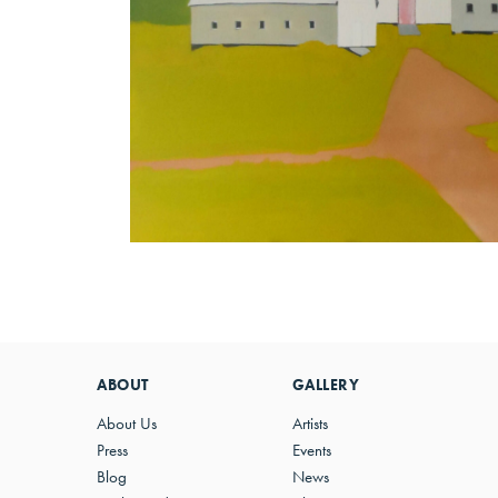
ABOUT
GALLERY
About Us
Artists
Press
Events
Blog
News