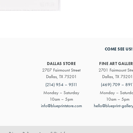
COME SEE US!
DALLAS STORE
FINE ART GALLE
2707 Fairmount Street
2701 Fairmount Str
Dallas, TX 75201
Dallas, TX 75201
(214) 954 – 9511
(469) 709 – 891
Monday – Saturday
Monday – Saturd
10am – 5pm
10am – 5pm
info@blueprintstore.com
hello@blueprint-galler