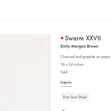
Swarm XXVII
Emily Morgan Brown
Charcoal and graphite on paper
36 x 24 inches
Sold
Inquire
Print Tear Sheet