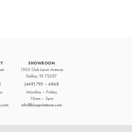
Primary
Sidebar
RY
SHOWROOM
eet
1505 Oak Lawn Avenue
Dallas, TX 75207
1
(469) 793 – 6868
ay
Monday – Friday
10am – 5pm
y.com
info@blueprintstore.com