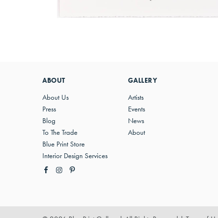
ABOUT
GALLERY
About Us
Artists
Press
Events
Blog
News
To The Trade
About
Blue Print Store
Interior Design Services