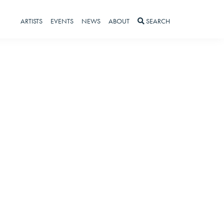
ARTISTS
EVENTS
NEWS
ABOUT
SEARCH