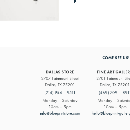
link
to
next
artwork
COME SEE US!
DALLAS STORE
FINE ART GALLE
2707 Fairmount Street
2701 Fairmount Str
Dallas, TX 75201
Dallas, TX 75201
(214) 954 – 9511
(469) 709 – 891
Monday – Saturday
Monday – Saturd
10am – 5pm
10am – 5pm
info@blueprintstore.com
hello@blueprint-galler