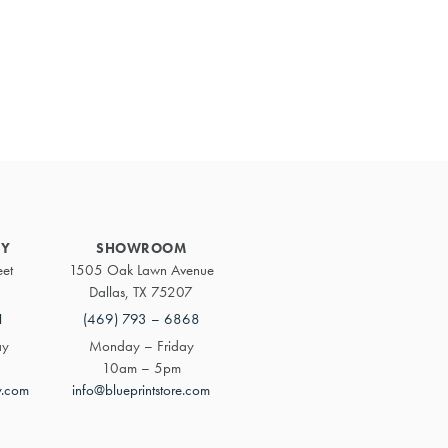
Primary
Sidebar
RY
SHOWROOM
eet
1505 Oak Lawn Avenue
Dallas, TX 75207
1
(469) 793 – 6868
ay
Monday – Friday
10am – 5pm
y.com
info@blueprintstore.com