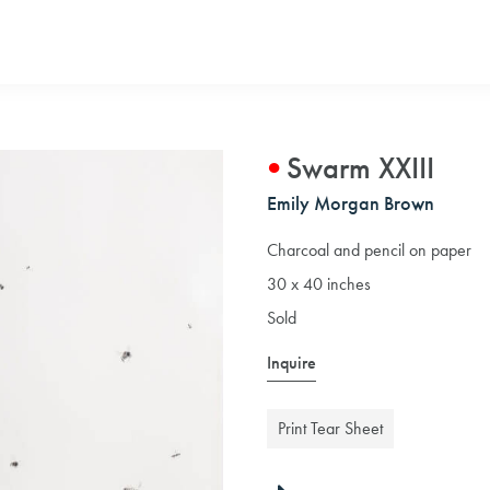
Swarm XXIII
Emily Morgan Brown
Charcoal and pencil on paper
30 x 40 inches
Sold
Inquire
Print Tear Sheet