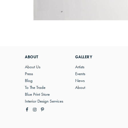
ABOUT
GALLERY
About Us
Artists
Press
Events
Blog
News
To The Trade
About
Blue Print Store
Interior Design Services