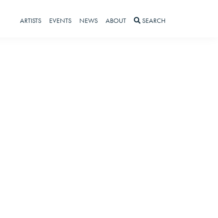
ARTISTS
EVENTS
NEWS
ABOUT
SEARCH