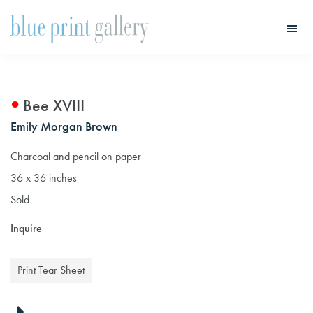
Skip
Skip
to
to
main
primary
Blue
Print
content
sidebar
Gallery
Bee XVIII
Emily Morgan Brown
Charcoal and pencil on paper
36 x 36 inches
Sold
Inquire
Print Tear Sheet