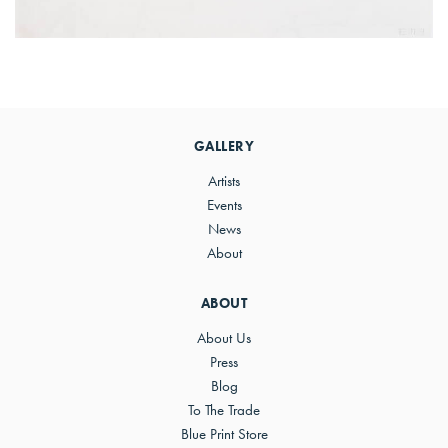
Primary
Sidebar
GALLERY
Artists
Events
News
About
ABOUT
About Us
Press
Blog
To The Trade
Blue Print Store