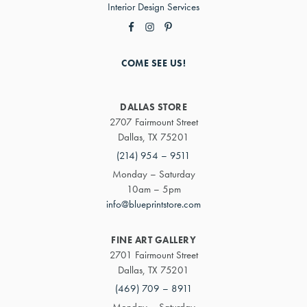
Interior Design Services
COME SEE US!
DALLAS STORE
2707 Fairmount Street
Dallas, TX 75201
(214) 954 – 9511
Monday – Saturday
10am – 5pm
info@blueprintstore.com
FINE ART GALLERY
2701 Fairmount Street
Dallas, TX 75201
(469) 709 – 8911