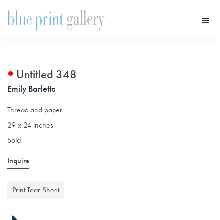
Skip
Skip
to
to
main
primary
Blue
Print
content
sidebar
Gallery
Untitled 348
Emily Barletta
Thread and paper
29 x 24 inches
Sold
Inquire
Print Tear Sheet