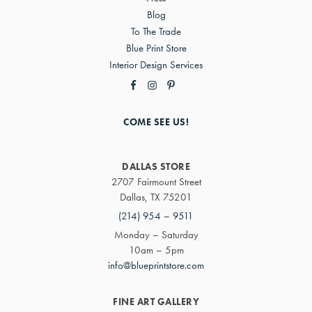
Blog
To The Trade
Blue Print Store
Interior Design Services
COME SEE US!
DALLAS STORE
2707 Fairmount Street
Dallas, TX 75201
(214) 954 – 9511
Monday – Saturday
10am – 5pm
info@blueprintstore.com
FINE ART GALLERY