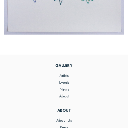
Primary
Sidebar
GALLERY
Artists
Events
News
About
ABOUT
About Us
Press