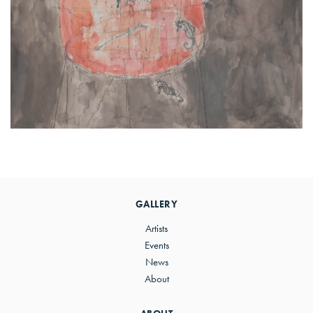
Primary
Sidebar
GALLERY
Artists
Events
News
About