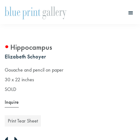
Skip
Skip
to
to
main
primary
Blue
Print
content
sidebar
Gallery
Hippocampus
Elizabeth Schoyer
Gouache and pencil on paper
30 x 22 inches
SOLD
Inquire
Print Tear Sheet