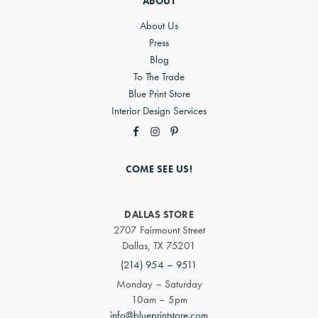
ABOUT
About Us
Press
Blog
To The Trade
Blue Print Store
Interior Design Services
COME SEE US!
DALLAS STORE
2707 Fairmount Street
Dallas, TX 75201
(214) 954 – 9511
Monday – Saturday
10am – 5pm
info@blueprintstore.com