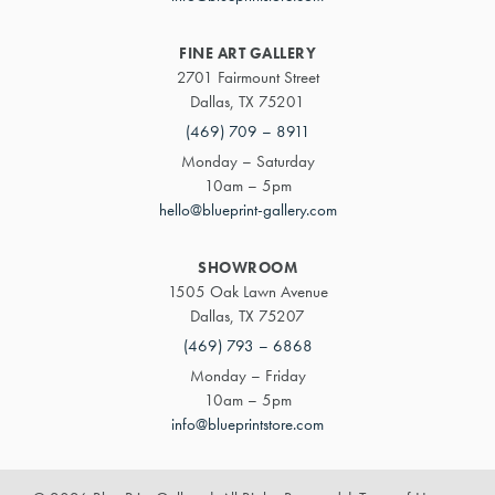
FINE ART GALLERY
2701 Fairmount Street
Dallas, TX 75201
(469) 709 – 8911
Monday – Saturday
10am – 5pm
hello@blueprint-gallery.com
SHOWROOM
1505 Oak Lawn Avenue
Dallas, TX 75207
(469) 793 – 6868
Monday – Friday
10am – 5pm
info@blueprintstore.com