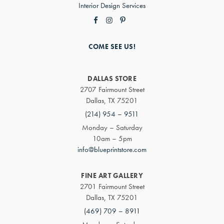
Interior Design Services
COME SEE US!
DALLAS STORE
2707 Fairmount Street
Dallas, TX 75201
(214) 954 – 9511
Monday – Saturday
10am – 5pm
info@blueprintstore.com
FINE ART GALLERY
2701 Fairmount Street
Dallas, TX 75201
(469) 709 – 8911