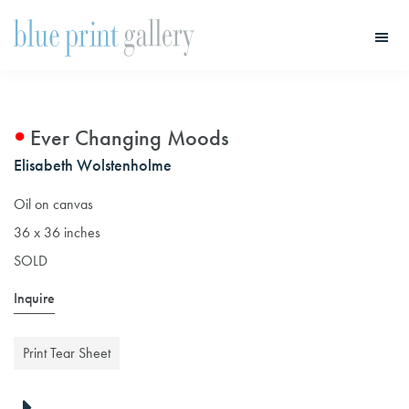
Skip
Skip
to
to
main
primary
Blue
Print
content
sidebar
Gallery
Ever Changing Moods
Elisabeth Wolstenholme
Oil on canvas
36 x 36 inches
SOLD
Inquire
Print Tear Sheet