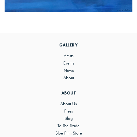
Primary
Sidebar
GALLERY
Artists
Events
News
About
ABOUT
About Us
Press
Blog
To The Trade
Blue Print Store