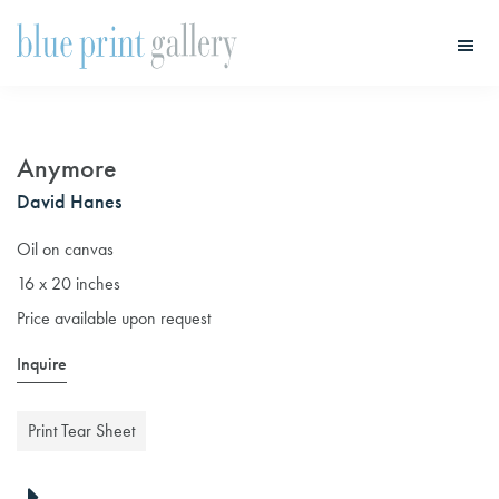
Skip
Skip
to
to
main
primary
Blue
Print
content
sidebar
Gallery
Anymore
David Hanes
Oil on canvas
16 x 20 inches
Price available upon request
Inquire
Print Tear Sheet