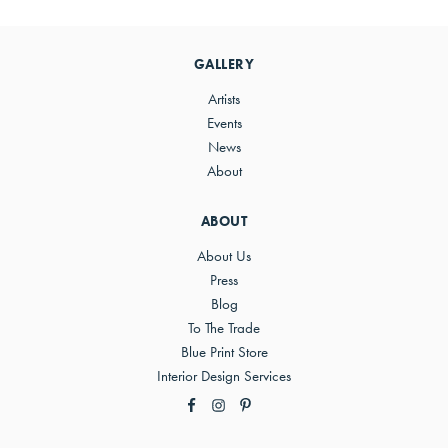
Primary
Sidebar
GALLERY
Artists
Events
News
About
ABOUT
About Us
Press
Blog
To The Trade
Blue Print Store
Interior Design Services