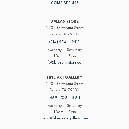
COME SEE US!
DALLAS STORE
2707 Fairmount Street
Dallas, TX 75201
(214) 954 – 9511
Monday – Saturday
10am – 5pm
info@blueprintstore.com
FINE ART GALLERY
2701 Fairmount Street
Dallas, TX 75201
(469) 709 – 8911
Monday – Saturday
10am – 5pm
hello@blueprint-gallery.com