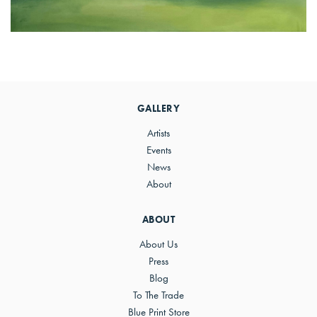
Primary
Sidebar
GALLERY
Artists
Events
News
About
ABOUT
About Us
Press
Blog
To The Trade
Blue Print Store