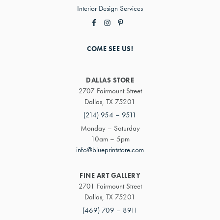
Interior Design Services
COME SEE US!
DALLAS STORE
2707 Fairmount Street
Dallas, TX 75201
(214) 954 – 9511
Monday – Saturday
10am – 5pm
info@blueprintstore.com
FINE ART GALLERY
2701 Fairmount Street
Dallas, TX 75201
(469) 709 – 8911