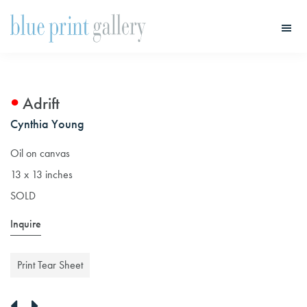
Skip
Skip
to
to
main
primary
Blue
Print
content
sidebar
Gallery
Adrift
Cynthia Young
Oil on canvas
13 x 13 inches
SOLD
Inquire
Print Tear Sheet