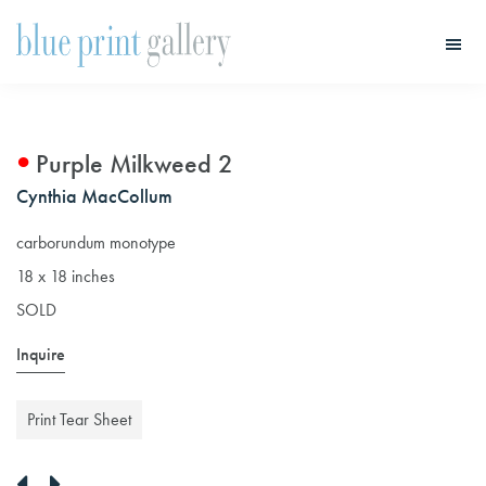
Skip
Skip
to
to
main
primary
Blue
Print
content
sidebar
Gallery
Purple Milkweed 2
Cynthia MacCollum
carborundum monotype
18 x 18 inches
SOLD
Inquire
Print Tear Sheet