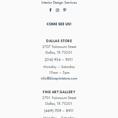
Interior Design Services
COME SEE US!
DALLAS STORE
2707 Fairmount Street
Dallas, TX 75201
(214) 954 – 9511
Monday – Saturday
10am – 5pm
info@blueprintstore.com
FINE ART GALLERY
2701 Fairmount Street
Dallas, TX 75201
(469) 709 – 8911
Monday – Saturday