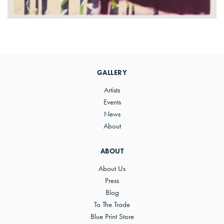
Primary
Sidebar
GALLERY
Artists
Events
News
About
ABOUT
About Us
Press
Blog
To The Trade
Blue Print Store