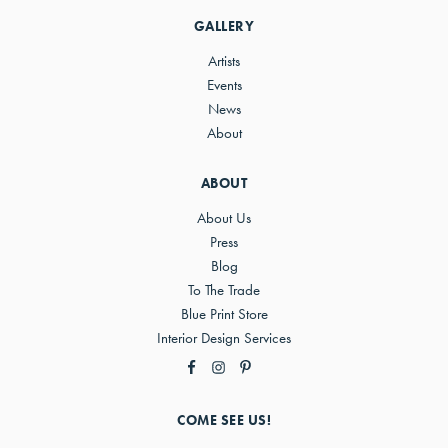
Sidebar
GALLERY
Artists
Events
News
About
ABOUT
About Us
Press
Blog
To The Trade
Blue Print Store
Interior Design Services
COME SEE US!