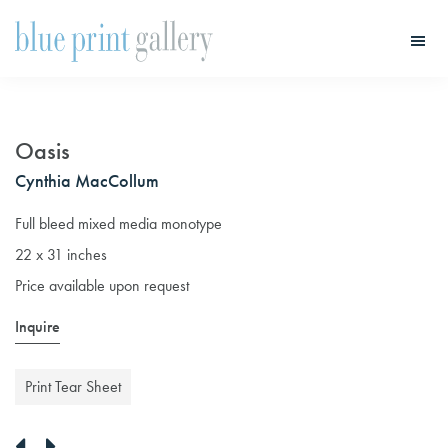
Skip
Skip
to
to
main
primary
Blue
Print
content
sidebar
Gallery
Oasis
Cynthia MacCollum
Full bleed mixed media monotype
22 x 31 inches
Price available upon request
Inquire
Print Tear Sheet