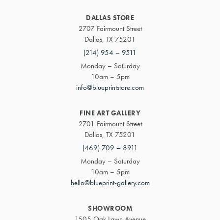
DALLAS STORE
2707 Fairmount Street
Dallas, TX 75201
(214) 954 – 9511
Monday – Saturday
10am – 5pm
info@blueprintstore.com
FINE ART GALLERY
2701 Fairmount Street
Dallas, TX 75201
(469) 709 – 8911
Monday – Saturday
10am – 5pm
hello@blueprint-gallery.com
SHOWROOM
1505 Oak Lawn Avenue